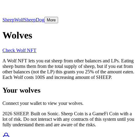
Wolf NFT
SheepDog
More
Sheep
Wolf
SheepDog
More
Wolves
Check Wolf NFT
A Wolf NFT lets you eat sheep from other balances and LPs. Eating
sheep burns them from the total supply of sheep, but if you eat from
other balances (not the LP) this grants you 25% of the amount eaten.
Each Wolf costs 100S and increasing amount of SHEEP.
Your wolves
Connect your wallet to view your wolves.
2026
SHEEP. Built on Sonic. Sheep Coin is a GameFi Coin with a
lot of risk. Do not interact with any contracts of this system until you
fully understand them and are aware of the risks.