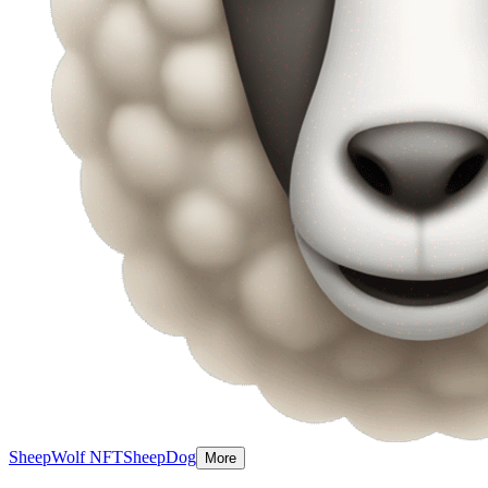
Sheep
Wolf NFT
SheepDog
More
Sheep