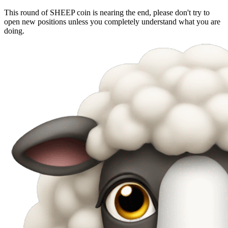
This round of SHEEP coin is nearing the end, please don't try to
open new positions unless you completely understand what you are
doing.